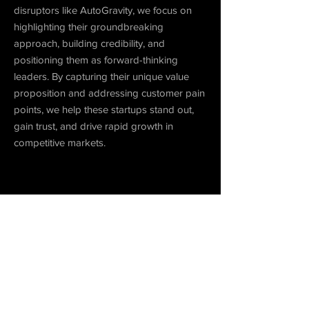
disruptors like AutoGravity, we focus on
highlighting their groundbreaking
approach, building credibility, and
positioning them as forward-thinking
leaders. By capturing their unique value
proposition and addressing customer pain
points, we help these startups stand out,
gain trust, and drive rapid growth in
competitive markets.
Play Video