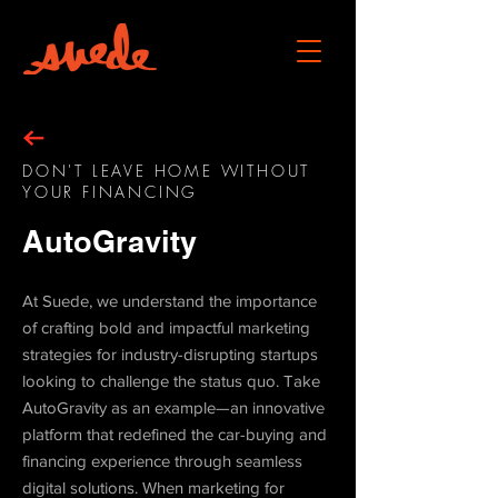
DON'T LEAVE HOME WITHOUT
YOUR FINANCING
AutoGravity
At Suede, we understand the importance
of crafting bold and impactful marketing
strategies for industry-disrupting startups
looking to challenge the status quo. Take
AutoGravity as an example—an innovative
platform that redefined the car-buying and
financing experience through seamless
digital solutions. When marketing for